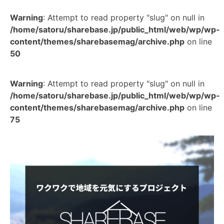
Warning
: Attempt to read property "slug" on null in
/home/satoru/sharebase.jp/public_html/web/wp/wp-
content/themes/sharebasemag/archive.php
on line
50
Warning
: Attempt to read property "slug" on null in
/home/satoru/sharebase.jp/public_html/web/wp/wp-
content/themes/sharebasemag/archive.php
on line
75