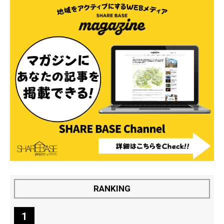
RANKING
1